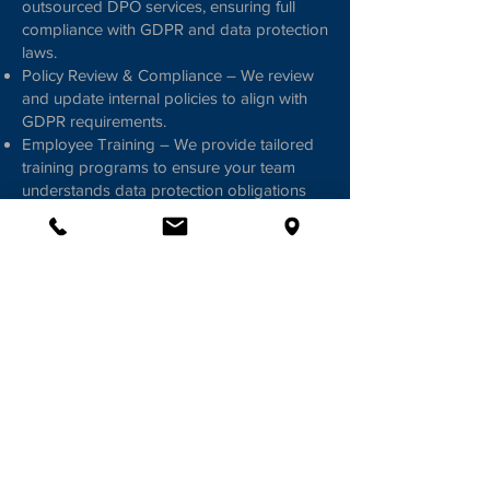
outsourced DPO services, ensuring full
compliance with GDPR and data protection
laws.
Policy Review & Compliance – We review
and update internal policies to align with
GDPR requirements.
Employee Training – We provide tailored
training programs to ensure your team
understands data protection obligations
and best practices.
Ongoing Guidance & Support – We offer
continuous advice on GDPR compliance,
data processing, and regulatory
requirements.
Contracts & Agreements – We assist in
drafting and updating contracts
International Data Transfers – We advise
on cross-border data transfers, including
implementing EC Model Contract Clauses.
Ensure Compliance & Protect Your
Business; with Michael Panayides Law Firm,