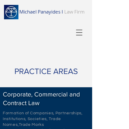
Michael Panayides I
Law Firm
PRACTICE AREAS
Corporate, Commercial and
Contract Law
Formation of Companies, Partnerships,
Institutions, Societies, Trade
Names,Trade Marks