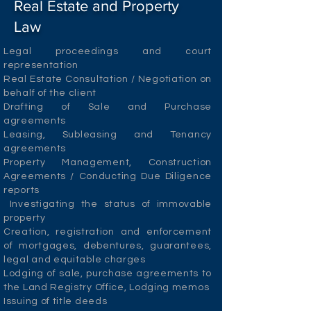
Real Estate and Property
Law
Legal proceedings and court
representation
Real Estate Consultation / Negotiation on
behalf of the client
Drafting of Sale and Purchase
agreements
Leasing, Subleasing and Tenancy
agreements
Property Management, Construction
Agreements / Conducting Due Diligence
reports
Investigating the status of immovable
property
Creation, registration and enforcement
of mortgages, debentures, guarantees,
legal and equitable charges
Lodging of sale, purchase agreements to
the Land Registry Office, Lodging memos
Issuing of title deeds