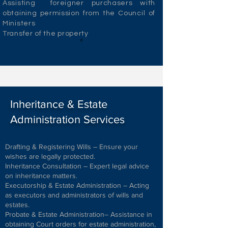
Assisting foreigner purchasers with
obtaining permission from the Council of
Ministers
Transfer of the property
Inheritance & Estate
Administration Services
Drafting & Registering Wills – Ensure your
wishes are legally protected.
Inheritance Consultation – Expert legal advice
on inheritance matters.
Executorship & Estate Administration – Acting
as executors and administrators of wills and
estates.
Probate & Estate Administration– Assistance in
obtaining Court orders for estate administration,