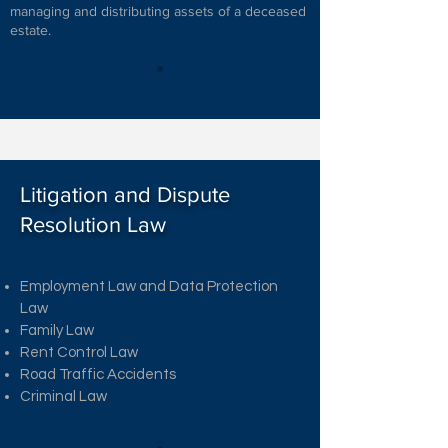
managing and distributing assets of a deceased
estate.
Litigation and Dispute
Resolution Law
Employment Law and Data Protection
Law
Family Law
Rent Control Law
Road Traffic Accidents
Criminal Law