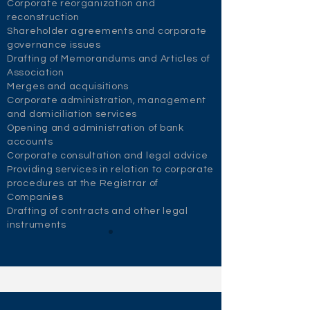
Corporate reorganization and
reconstruction
Shareholder agreements and corporate
governance issues
Drafting of Memorandums and Articles of
Association
Merges and acquisitions
Corporate administration, management
and domiciliation services
Opening and administration of bank
accounts
Corporate consultation and legal advice
Providing services in relation to corporate
procedures at the Registrar of
Companies
Drafting of contracts and other legal
instruments