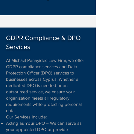
GDPR Compliance & DPO
Services
At Michael Panayides Law Firm, we offer
GDPR compliance services and Data
Protection Officer (DPO) services to
businesses across Cyprus. Whether a
dedicated DPO is needed or an
outsourced service, we ensure your
organization meets all regulatory
requirements while protecting personal
data.
Our Services Include:
Acting as Your DPO – We can serve as
your appointed DPO or provide