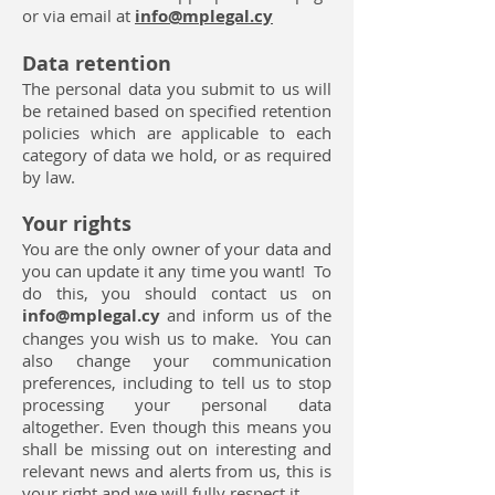
or via email at
info@mplegal.cy
Data retention
The personal data you submit to us will
be retained based on specified retention
policies which are applicable to each
category of data we hold, or as required
by law.
Your rights
You are the only owner of your data and
you can update it any time you want! To
do this, you should contact us on
info@mplegal.cy
and inform us of the
changes you wish us to make. You can
also change your communication
preferences, including to tell us to stop
processing your personal data
altogether. Even though this means you
shall be missing out on interesting and
relevant news and alerts from us, this is
your right and we will fully respect it.