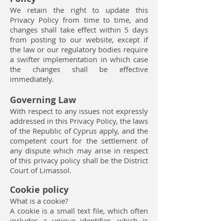
We retain the right to update this
Privacy Policy from time to time, and
changes shall take effect within 5 days
from posting to our website, except if
the law or our regulatory bodies require
a swifter implementation in which case
the changes shall be effective
immediately.
Governing Law
With respect to any issues not expressly
addressed in this Privacy Policy, the laws
of the Republic of Cyprus apply, and the
competent court for the settlement of
any dispute which may arise in respect
of this privacy policy shall be the District
Court of Limassol.
Cookie policy
What is a cookie?
A cookie is a small text file, which often
includes a unique identifier, which is