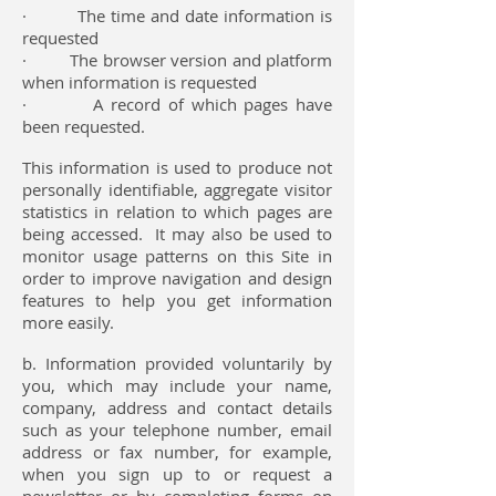
· The time and date information is
requested
· The browser version and platform
when information is requested
· A record of which pages have
been requested.
This information is used to produce not
personally identifiable, aggregate visitor
statistics in relation to which pages are
being accessed. It may also be used to
monitor usage patterns on this Site in
order to improve navigation and design
features to help you get information
more easily.
b. Information provided voluntarily by
you, which may include your name,
company, address and contact details
such as your telephone number, email
address or fax number, for example,
when you sign up to or request a