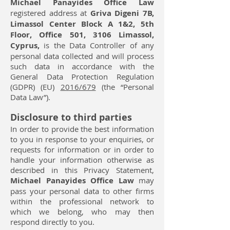
Michael Panayides Office Law
registered address at
Griva Digeni 7Β,
Limassol Center Block A 1&2, 5th
Floor, Office 501, 3106 Limassol,
Cyprus,
is the Data Controller of any
personal data collected and will process
such data in accordance with the
General Data Protection Regulation
(GDPR) (EU)
2016/679
(the “Personal
Data Law”).
Disclosure to third parties
In order to provide the best information
to you in response to your enquiries, or
requests for information or in order to
handle your information otherwise as
described in this Privacy Statement,
Michael Panayides Office Law
may
pass your personal data to other firms
within the professional network to
which we belong, who may then
respond directly to you.