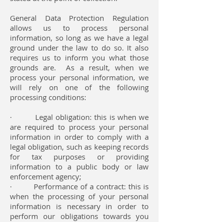
General Data Protection Regulation
allows us to process personal
information, so long as we have a legal
ground under the law to do so. It also
requires us to inform you what those
grounds are. As a result, when we
process your personal information, we
will rely on one of the following
processing conditions:
· Legal obligation: this is when we
are required to process your personal
information in order to comply with a
legal obligation, such as keeping records
for tax purposes or providing
information to a public body or law
enforcement agency;
· Performance of a contract: this is
when the processing of your personal
information is necessary in order to
perform our obligations towards you