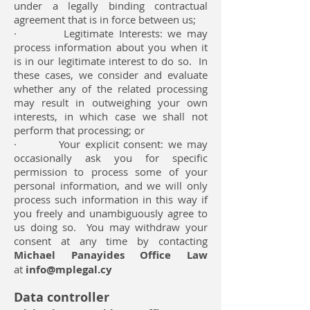
under a legally binding contractual
agreement that is in force between us;
· Legitimate Interests: we may
process information about you when it
is in our legitimate interest to do so. In
these cases, we consider and evaluate
whether any of the related processing
may result in outweighing your own
interests, in which case we shall not
perform that processing; or
· Your explicit consent: we may
occasionally ask you for specific
permission to process some of your
personal information, and we will only
process such information in this way if
you freely and unambiguously agree to
us doing so. You may withdraw your
consent at any time by contacting
Michael Panayides Office Law
at
info@mplegal.cy
Data controller