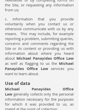
newsletter or by completing forms on
the Site, or requesting any information
from us;
c. Information that you provide
voluntarily when you contact us or
otherwise communicate with us by any
means. This may include, for example
reporting a problem, submitting queries,
concerns and comments regarding the
Site or its content or providing us with
information about where you heard
about
Michael Panayides Office Law
as well as flagging to us the
Michael
Panayides Office Law
services you
want to learn about.
Use of data
Michael Panayides Office
Law
generally collects only the personal
information necessary for the purposes
for which it was provided to us, as
stated at the point of collection.