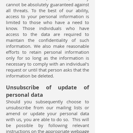
cannot be absolutely guaranteed against
all threats. To the best of our ability,
access to your personal information is
limited to those who have a need to
know. Those individuals who have
access to the data are required to
maintain the confidentiality of such
information. We also make reasonable
efforts to retain personal information
only for so long as the information is
necessary to comply with an individual's
request or until that person asks that the
information be deleted.
Unsubscribe of update of
personal data
Should you subsequently choose to
unsubscribe from our mailing lists or
amend or update your personal data
with us, you are able to do so. This will
be possible by following relevant
instructions on the appropriate webpage