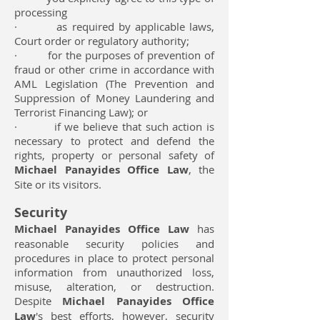
processing
· as required by applicable laws,
Court order or regulatory authority;
· for the purposes of prevention of
fraud or other crime in accordance with
AML Legislation (The Prevention and
Suppression of Money Laundering and
Terrorist Financing Law); or
· if we believe that such action is
necessary to protect and defend the
rights, property or personal safety of
Michael Panayides Office Law
, the
Site or its visitors.
Security
Michael Panayides Office Law
has
reasonable security policies and
procedures in place to protect personal
information from unauthorized loss,
misuse, alteration, or destruction.
Despite
Michael Panayides Office
Law
's best efforts, however, security