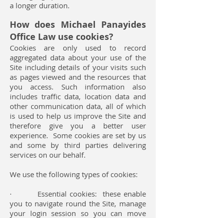
a longer duration.
How does
Michael Panayides
Office Law
use cookies?
Cookies are only used to record
aggregated data about your use of the
Site including details of your visits such
as pages viewed and the resources that
you access. Such information also
includes traffic data, location data and
other communication data, all of which
is used to help us improve the Site and
therefore give you a better user
experience. Some cookies are set by us
and some by third parties delivering
services on our behalf.
We use the following types of cookies:
· Essential cookies: these enable
you to navigate round the Site, manage
your login session so you can move