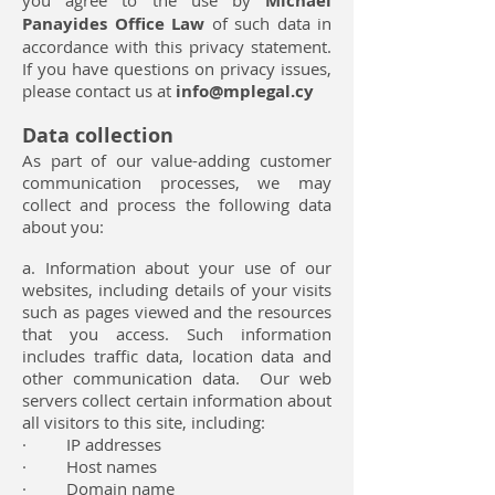
you agree to the use by
Michael
Panayides Office Law
of such data in
accordance with this privacy statement.
If you have questions on privacy issues,
please contact us at
info@mplegal.cy
Data collection
As part of our value-adding customer
communication processes, we may
collect and process the following data
about you:
a. Information about your use of our
websites, including details of your visits
such as pages viewed and the resources
that you access. Such information
includes traffic data, location data and
other communication data. Our web
servers collect certain information about
all visitors to this site, including:
· IP addresses
· Host names
· Domain name