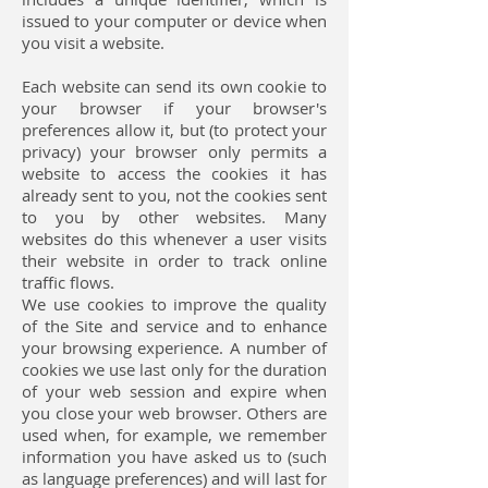
issued to your computer or device when
you visit a website.
Each website can send its own cookie to
your browser if your browser's
preferences allow it, but (to protect your
privacy) your browser only permits a
website to access the cookies it has
already sent to you, not the cookies sent
to you by other websites. Many
websites do this whenever a user visits
their website in order to track online
traffic flows.
We use cookies to improve the quality
of the Site and service and to enhance
your browsing experience. A number of
cookies we use last only for the duration
of your web session and expire when
you close your web browser. Others are
used when, for example, we remember
information you have asked us to (such
as language preferences) and will last for