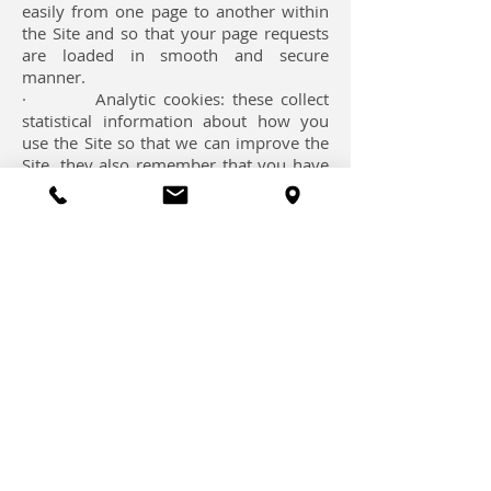
easily from one page to another within
the Site and so that your page requests
are loaded in smooth and secure
manner.
· Analytic cookies: these collect
statistical information about how you
use the Site so that we can improve the
Site, they also remember that you have
used the Site before; this means we can
identify the number of unique visitors
we receive to different parts of the Site.
We use the Google Analytics service that
relies on cookies to analyse how visitors
use the Site and generate statistical
reports. This information will generally
be transmitted to and stored by Google
on servers in the United States. See
'How to control and delete cookies'
below for information on how you can
exercise choice over the collection and
use of this data.
· Functional cookies these,