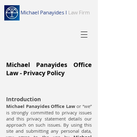
Michael Panayides I
Law Firm
Michael Panayides Office
Law - Privacy Policy
Introduction
Michael Panayides Office Law
or “we”
is strongly committed to privacy issues
and this privacy statement details our
approach on such issues. By using this
site and submitting any personal data,