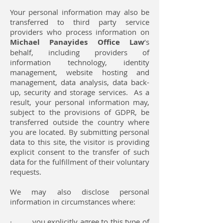
Your personal information may also be
transferred to third party service
providers who process information on
Michael Panayides Office Law
’s
behalf, including providers of
information technology, identity
management, website hosting and
management, data analysis, data back-
up, security and storage services. As a
result, your personal information may,
subject to the provisions of GDPR, be
transferred outside the country where
you are located. By submitting personal
data to this site, the visitor is providing
explicit consent to the transfer of such
data for the fulfillment of their voluntary
requests.
We may also disclose personal
information in circumstances where:
· you explicitly agree to this type of