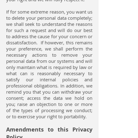
If for some extreme reason, you want us
to delete your personal data completely;
we shall seek to understand the reasons
for such a request and will do our best
to address the cause for your concern or
dissatisfaction. If however, this remains
your preference, we shall perform the
necessary actions to remove your
personal data from our systems and will
only maintain what is required by law or
what can is reasonably necessary to
satisfy our internal policies and
professional obligations. In addition, we
remind you that you can withdraw your
consent; access the data we hold on
you; raise an objection to one or more
of the types of processing we conduct;
or to exercise your right to portability.
Amendments to this Privacy
Policy