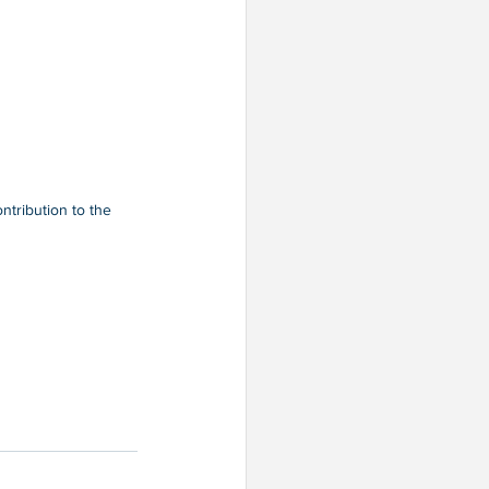
tribution to the 