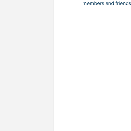
members and friends