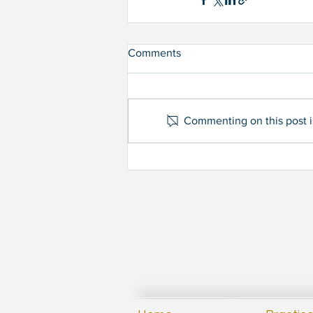
Comments
Commenting on this post is