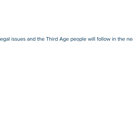
egal issues and the Third Age people will follow in the nea