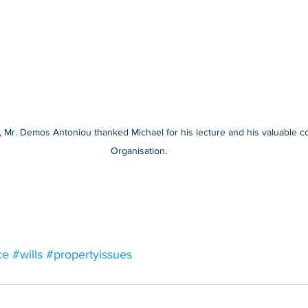
Mr. Demos Antoniou thanked Michael for his lecture and his valuable con
Organisation. 
ce
#wills
#propertyissues