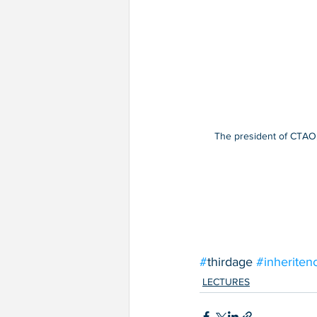
The president of CTAO, 
#
thirdage 
#inheriten
LECTURES