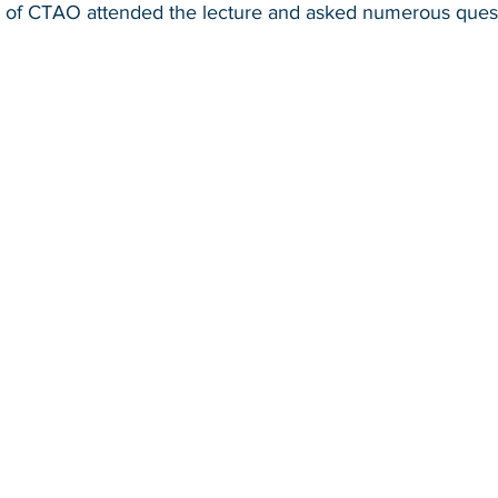
 of CTAO attended the lecture and asked numerous quest