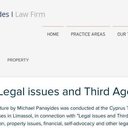
es I
Law Firm
HOME
PRACTICE AREAS
OUR 
PROPERTY
Legal issues and Third Ag
ecture by Michael Panayides was conducted at the Cyprus 
es in Limassol, in connection with "Legal issues and Thir
on, property issues, financial, self-advocacy and other leg