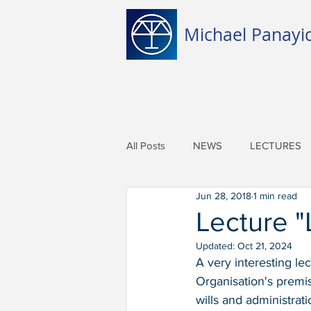
Michael Panayid
All Posts
NEWS
LECTURES
Jun 28, 2018
1 min read
Lecture "
Updated:
Oct 21, 2024
A very interesting l
Organisation's premis
wills and administrati