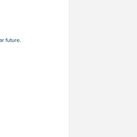
r future.