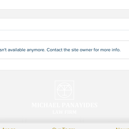
n't available anymore. Contact the site owner for more info.