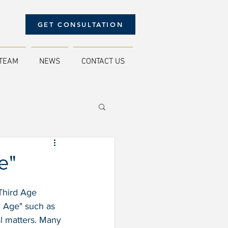
GET CONSULTATION
TEAM
NEWS
CONTACT US
e"
Third Age 
d Age" such as 
al matters. Many 