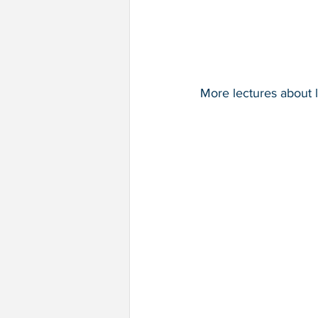
More lectures about l