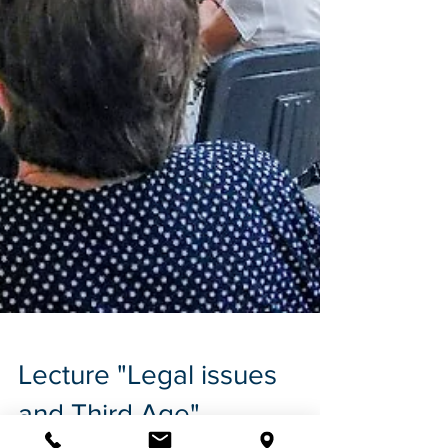
Lecture "Legal issues