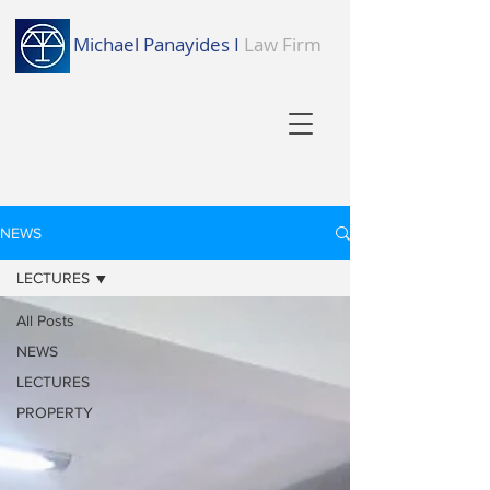
Michael Panayides I
Law Firm
NEWS
LECTURES
All Posts
NEWS
LECTURES
PROPERTY